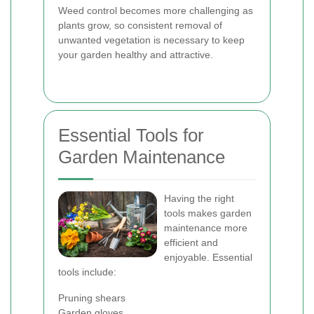
Weed control becomes more challenging as
plants grow, so consistent removal of
unwanted vegetation is necessary to keep
your garden healthy and attractive.
Essential Tools for
Garden Maintenance
Having the right
tools makes garden
maintenance more
efficient and
enjoyable. Essential
tools include:
Pruning shears
Garden gloves