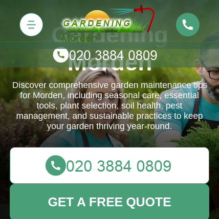
Gardening
Morden
Discover comprehensive garden maintenance tips
for Morden, including seasonal care, essential
tools, plant selection, soil health, pest
management, and sustainable practices to keep
your garden thriving year-round.
GET A FREE QUOTE