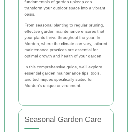
fundamentals of garden upkeep can
transform your outdoor space into a vibrant
oasis.
From seasonal planting to regular pruning,
effective garden maintenance ensures that
your plants thrive throughout the year. In
Morden, where the climate can vary, tailored
maintenance practices are essential for
optimal growth and health of your garden.
In this comprehensive guide, we'll explore
essential garden maintenance tips, tools,
and techniques specifically suited for
Morden's unique environment.
Seasonal Garden Care