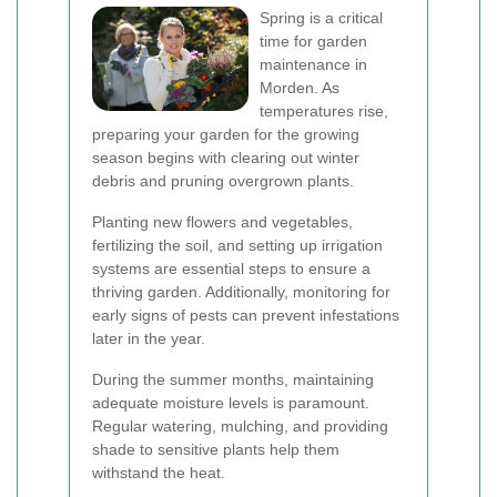
Spring is a critical
time for garden
maintenance in
Morden. As
temperatures rise,
preparing your garden for the growing
season begins with clearing out winter
debris and pruning overgrown plants.
Planting new flowers and vegetables,
fertilizing the soil, and setting up irrigation
systems are essential steps to ensure a
thriving garden. Additionally, monitoring for
early signs of pests can prevent infestations
later in the year.
During the summer months, maintaining
adequate moisture levels is paramount.
Regular watering, mulching, and providing
shade to sensitive plants help them
withstand the heat.