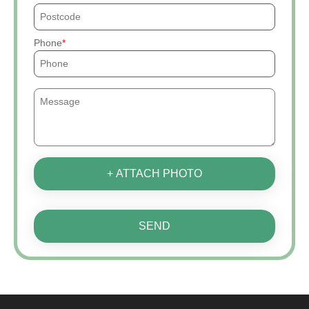
Phone
+ ATTACH PHOTO
SEND