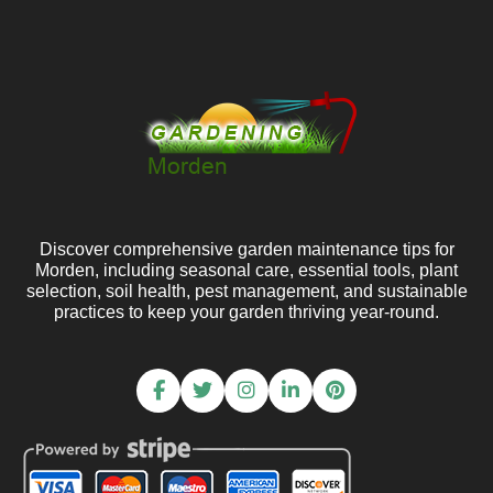
Discover comprehensive garden maintenance tips for
Morden, including seasonal care, essential tools, plant
selection, soil health, pest management, and sustainable
practices to keep your garden thriving year-round.