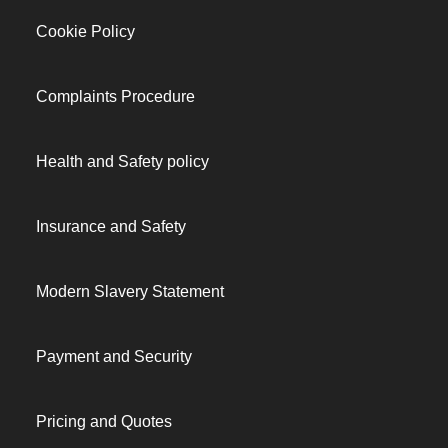
Cookie Policy
Complaints Procedure
Health and Safety policy
Insurance and Safety
Modern Slavery Statement
Payment and Security
Pricing and Quotes