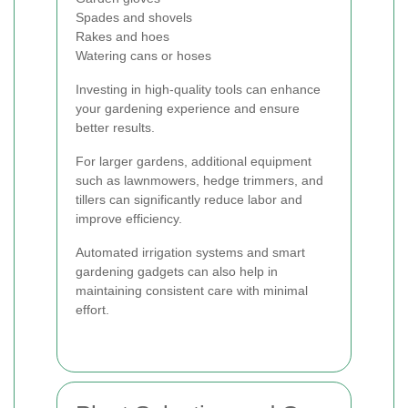
Spades and shovels
Rakes and hoes
Watering cans or hoses
Investing in high-quality tools can enhance
your gardening experience and ensure
better results.
For larger gardens, additional equipment
such as lawnmowers, hedge trimmers, and
tillers can significantly reduce labor and
improve efficiency.
Automated irrigation systems and smart
gardening gadgets can also help in
maintaining consistent care with minimal
effort.