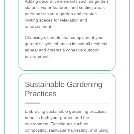
Adding decorative elements such as garden
statues, water features, and seating areas
personalizes your garden and creates
inviting spaces for relaxation and
entertainment.
Choosing elements that complement your
garden's style enhances its overall aesthetic
appeal and creates a cohesive outdoor
environment.
Sustainable Gardening
Practices
Embracing sustainable gardening practices
benefits both your garden and the
environment. Techniques such as
composting, rainwater harvesting, and using