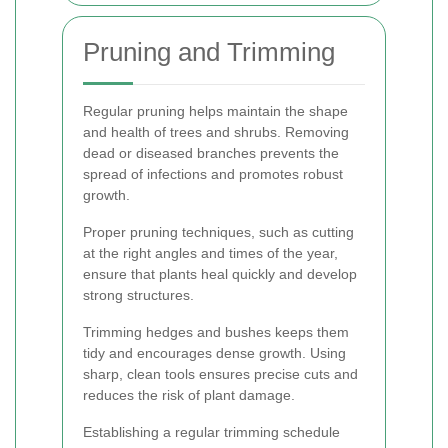
Pruning and Trimming
Regular pruning helps maintain the shape
and health of trees and shrubs. Removing
dead or diseased branches prevents the
spread of infections and promotes robust
growth.
Proper pruning techniques, such as cutting
at the right angles and times of the year,
ensure that plants heal quickly and develop
strong structures.
Trimming hedges and bushes keeps them
tidy and encourages dense growth. Using
sharp, clean tools ensures precise cuts and
reduces the risk of plant damage.
Establishing a regular trimming schedule