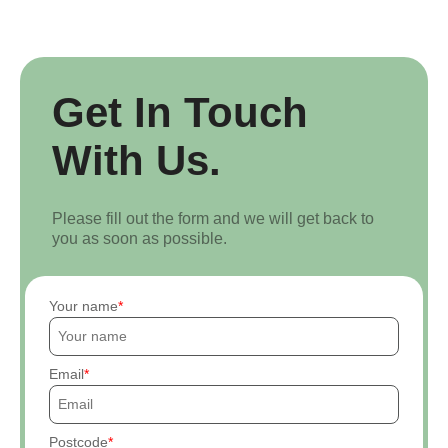
Get In Touch
With Us.
Please fill out the form and we will get back to
you as soon as possible.
Your name
Email
Postcode