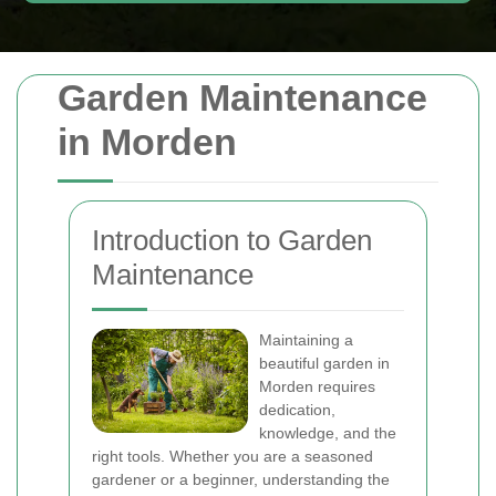
Garden Maintenance
in Morden
Introduction to Garden
Maintenance
Maintaining a
beautiful garden in
Morden requires
dedication,
knowledge, and the
right tools. Whether you are a seasoned
gardener or a beginner, understanding the