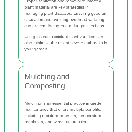
Proper sanitation and removal of infected
plant material are key strategies in
managing plant diseases. Ensuring good air
circulation and avoiding overhead watering
can prevent the spread of fungal infections.
Using disease-resistant plant varieties can
also minimize the risk of severe outbreaks in
your garden.
Mulching and
Composting
Mulching is an essential practice in garden
maintenance that offers multiple benefits,
including moisture retention, temperature
regulation, and weed suppression.