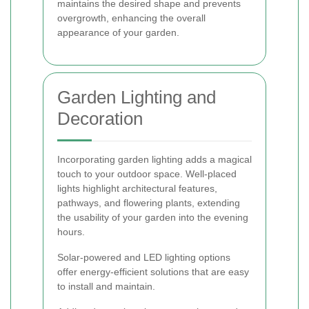
maintains the desired shape and prevents
overgrowth, enhancing the overall
appearance of your garden.
Garden Lighting and
Decoration
Incorporating garden lighting adds a magical
touch to your outdoor space. Well-placed
lights highlight architectural features,
pathways, and flowering plants, extending
the usability of your garden into the evening
hours.
Solar-powered and LED lighting options
offer energy-efficient solutions that are easy
to install and maintain.