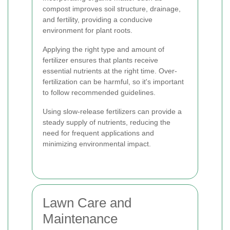
compost improves soil structure, drainage,
and fertility, providing a conducive
environment for plant roots.
Applying the right type and amount of
fertilizer ensures that plants receive
essential nutrients at the right time. Over-
fertilization can be harmful, so it's important
to follow recommended guidelines.
Using slow-release fertilizers can provide a
steady supply of nutrients, reducing the
need for frequent applications and
minimizing environmental impact.
Lawn Care and
Maintenance