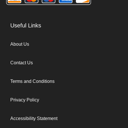
Useful Links
About Us
Contact Us
Terms and Conditions
Privacy Policy
Accessibility Statement