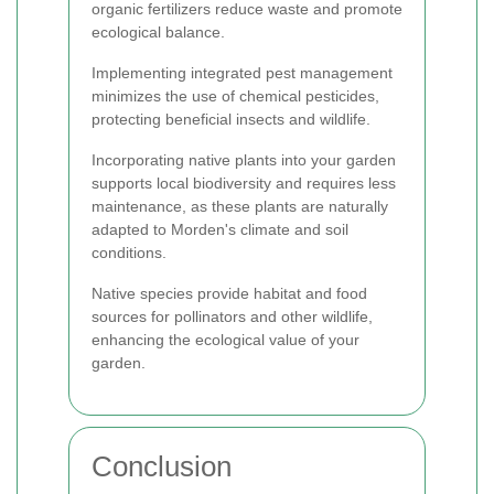
organic fertilizers reduce waste and promote
ecological balance.
Implementing integrated pest management
minimizes the use of chemical pesticides,
protecting beneficial insects and wildlife.
Incorporating native plants into your garden
supports local biodiversity and requires less
maintenance, as these plants are naturally
adapted to Morden's climate and soil
conditions.
Native species provide habitat and food
sources for pollinators and other wildlife,
enhancing the ecological value of your
garden.
Conclusion