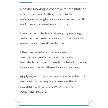
Regular mowing is essential for maintaining
a healthy lawn. Cutting grass to the
appropriate height promotes dense growth
and prevents weed establishment.
Using sharp blades and varying mowing
patterns can reduce stress on the grass and
enhance its overall resilience.
Effective weed control involves both
mechanical and chemical methods.
Regularly removing weeds by hand or using
tools can prevent them from spreading.
Applying eco-friendly pest control solutions
helps in managing lawn pests without
causing harm to the environment or
beneficial insects.