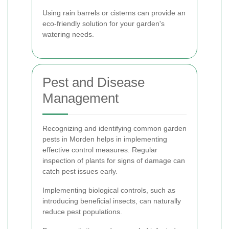
Using rain barrels or cisterns can provide an
eco-friendly solution for your garden's
watering needs.
Pest and Disease
Management
Recognizing and identifying common garden
pests in Morden helps in implementing
effective control measures. Regular
inspection of plants for signs of damage can
catch pest issues early.
Implementing biological controls, such as
introducing beneficial insects, can naturally
reduce pest populations.