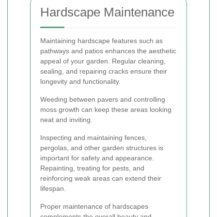
Hardscape Maintenance
Maintaining hardscape features such as
pathways and patios enhances the aesthetic
appeal of your garden. Regular cleaning,
sealing, and repairing cracks ensure their
longevity and functionality.
Weeding between pavers and controlling
moss growth can keep these areas looking
neat and inviting.
Inspecting and maintaining fences,
pergolas, and other garden structures is
important for safety and appearance.
Repainting, treating for pests, and
reinforcing weak areas can extend their
lifespan.
Proper maintenance of hardscapes
complements the overall beauty and