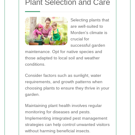
Plant Selection and Care
Selecting plants that
are well-suited to
Morden's climate is
crucial for
successful garden
maintenance. Opt for native species and
those adapted to local soil and weather
conditions.
Consider factors such as sunlight, water
requirements, and growth patterns when
choosing plants to ensure they thrive in your
garden.
Maintaining plant health involves regular
monitoring for diseases and pests.
Implementing integrated pest management
strategies can help control unwanted visitors
without harming beneficial insects.