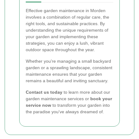
Effective garden maintenance in Morden
involves a combination of regular care, the
right tools, and sustainable practices. By
understanding the unique requirements of
your garden and implementing these
strategies, you can enjoy a lush, vibrant
outdoor space throughout the year.
Whether you're managing a small backyard
garden or a sprawling landscape, consistent
maintenance ensures that your garden
remains a beautiful and inviting sanctuary.
Contact us today
to learn more about our
garden maintenance services or
book your
service now
to transform your garden into
the paradise you've always dreamed of.