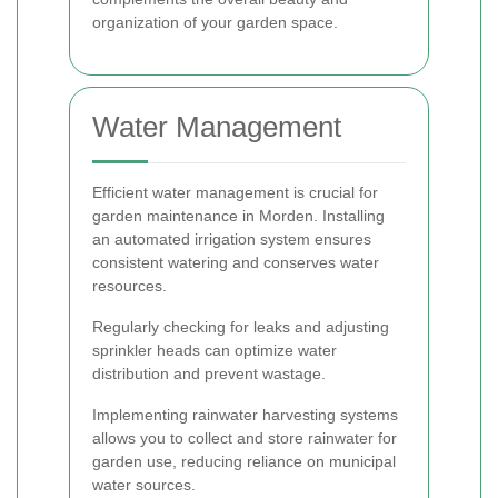
organization of your garden space.
Water Management
Efficient water management is crucial for
garden maintenance in Morden. Installing
an automated irrigation system ensures
consistent watering and conserves water
resources.
Regularly checking for leaks and adjusting
sprinkler heads can optimize water
distribution and prevent wastage.
Implementing rainwater harvesting systems
allows you to collect and store rainwater for
garden use, reducing reliance on municipal
water sources.