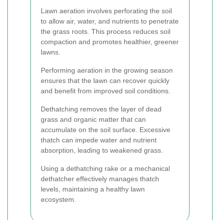
Lawn aeration involves perforating the soil
to allow air, water, and nutrients to penetrate
the grass roots. This process reduces soil
compaction and promotes healthier, greener
lawns.
Performing aeration in the growing season
ensures that the lawn can recover quickly
and benefit from improved soil conditions.
Dethatching removes the layer of dead
grass and organic matter that can
accumulate on the soil surface. Excessive
thatch can impede water and nutrient
absorption, leading to weakened grass.
Using a dethatching rake or a mechanical
dethatcher effectively manages thatch
levels, maintaining a healthy lawn
ecosystem.