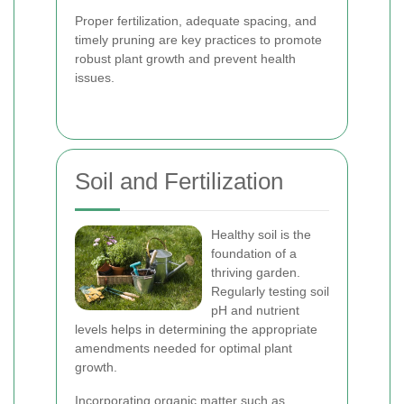
Proper fertilization, adequate spacing, and
timely pruning are key practices to promote
robust plant growth and prevent health
issues.
Soil and Fertilization
Healthy soil is the
foundation of a
thriving garden.
Regularly testing soil
pH and nutrient
levels helps in determining the appropriate
amendments needed for optimal plant
growth.
Incorporating organic matter such as