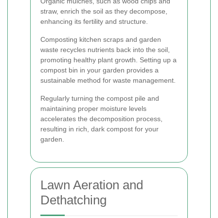
Organic mulches, such as wood chips and
straw, enrich the soil as they decompose,
enhancing its fertility and structure.
Composting kitchen scraps and garden
waste recycles nutrients back into the soil,
promoting healthy plant growth. Setting up a
compost bin in your garden provides a
sustainable method for waste management.
Regularly turning the compost pile and
maintaining proper moisture levels
accelerates the decomposition process,
resulting in rich, dark compost for your
garden.
Lawn Aeration and
Dethatching