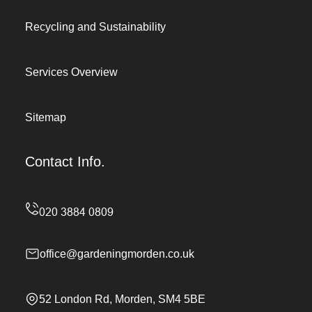
Recycling and Sustainability
Services Overview
Sitemap
Contact Info.
office@gardeningmorden.co.uk
52 London Rd, Morden, SM4 5BE